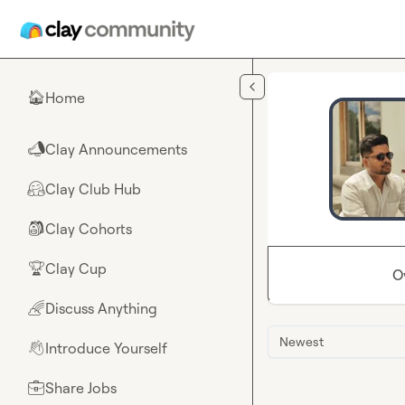
Skip to main content
Home
🏠
Clay Announcements
📣
Clay Club Hub
🤗
Clay Cohorts
🎒
Clay Cup
🏆
O
Discuss Anything
🌈
Newest
Introduce Yourself
👋
Share Jobs
💼