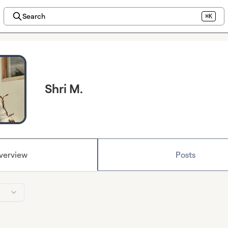
Search
⌘K
Shri M.
verview
Posts