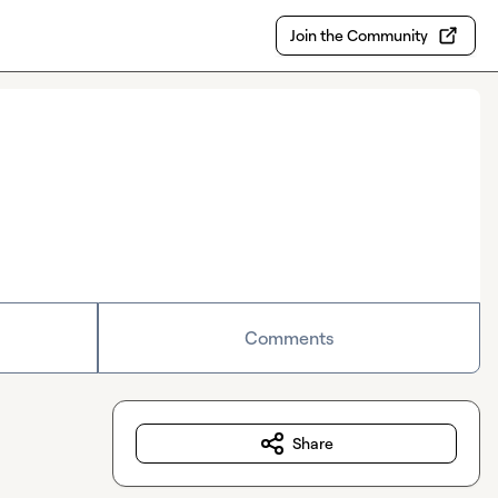
Join the Community
Comments
Share