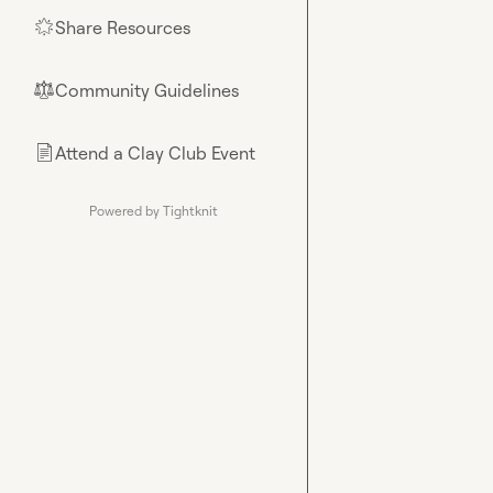
Share Resources
🌟
Community Guidelines
⚖︎
Attend a Clay Club Event
📄
Powered by Tightknit