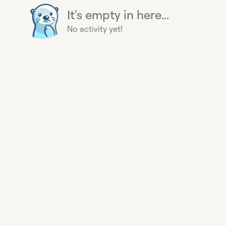
It's empty in here...
No activity yet!