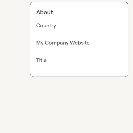
About
Country
My Company Website
Title