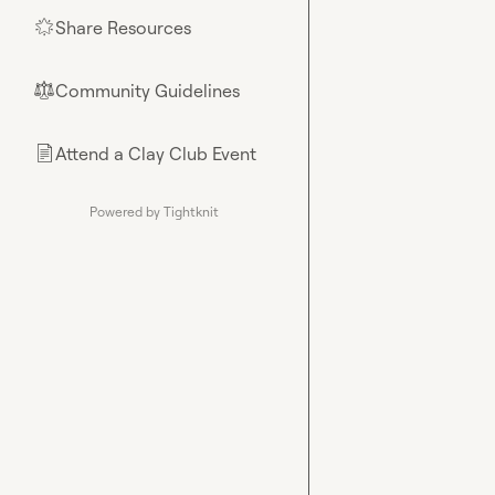
Share Resources
🌟
Community Guidelines
⚖︎
Attend a Clay Club Event
📄
Powered by Tightknit