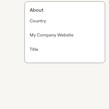
About
Country
My Company Website
Title