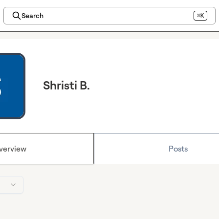
Search
⌘K
Shristi B.
verview
Posts