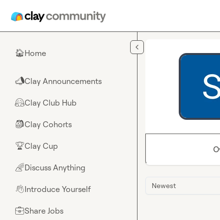
Skip to main content
Home
🏠
Clay Announcements
📣
Clay Club Hub
🤗
Clay Cohorts
🎒
Clay Cup
🏆
O
Discuss Anything
🌈
Newest
Introduce Yourself
👋
Share Jobs
💼