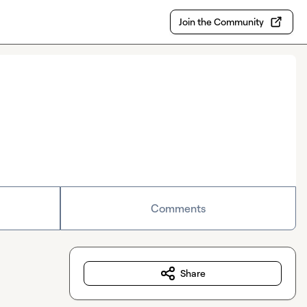
Join the Community
Comments
Share