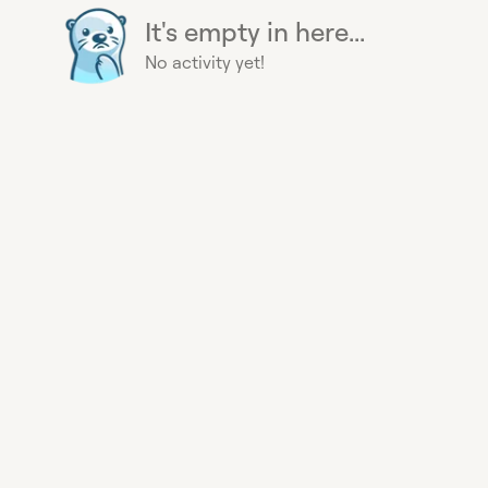
It's empty in here...
No activity yet!