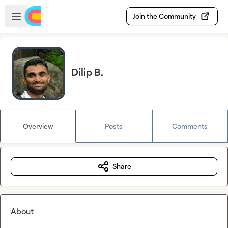
Skip to main content
Open sidebar
Join the Community
Dilip B.
Overview
Posts
Comments
Share
About