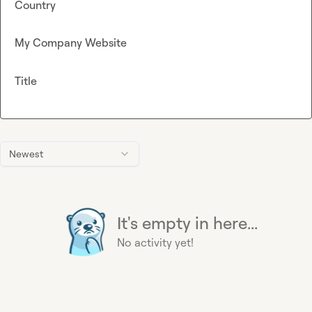
Country
My Company Website
Title
Newest
It's empty in here...
No activity yet!