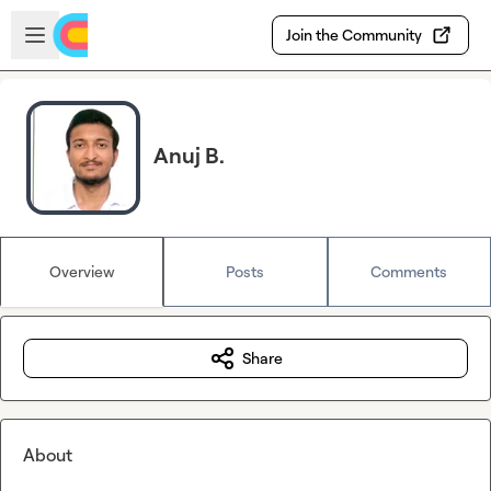
Skip to main content
Open sidebar
Join the Community
Anuj B.
Overview
Posts
Comments
Share
About