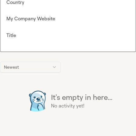
Country
My Company Website
Title
Newest
It's empty in here...
No activity yet!