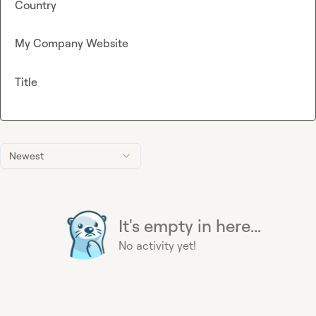
Country
My Company Website
Title
Newest
It's empty in here...
No activity yet!