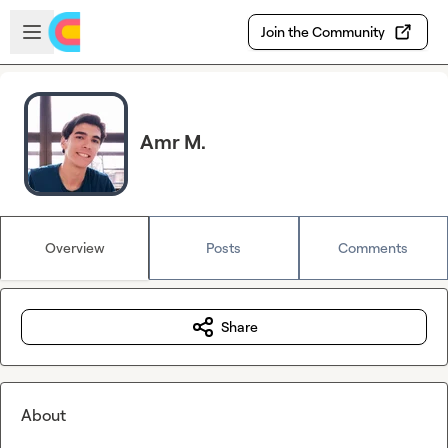
Skip to main content
Open sidebar
Join the Community
Amr M.
Overview
Posts
Comments
Share
About