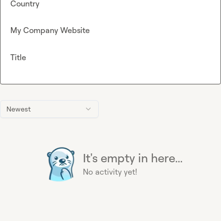
Country
My Company Website
Title
Newest
It's empty in here...
No activity yet!