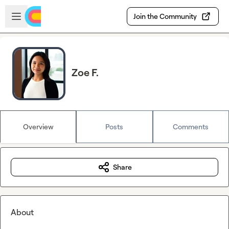
Skip to main content
Open sidebar
Join the Community
Zoe F.
Overview
Posts
Comments
Share
About