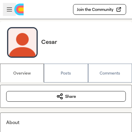
Skip to main content
Open sidebar
Join the Community
Cesar
Overview
Posts
Comments
Share
About