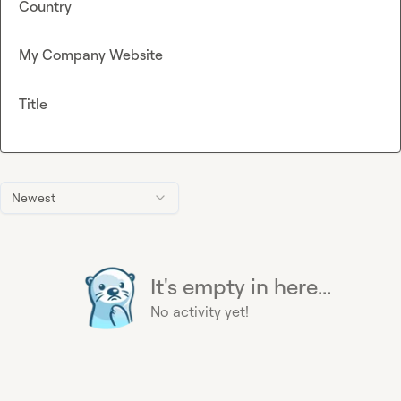
Country
My Company Website
Title
Newest
It's empty in here...
No activity yet!