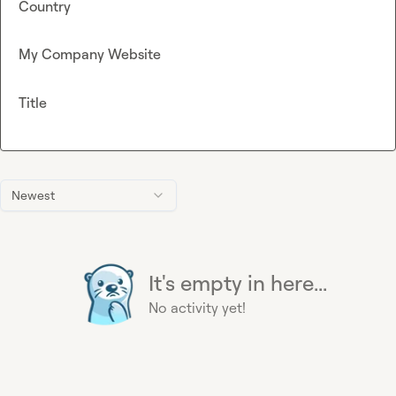
Country
My Company Website
Title
Newest
It's empty in here...
No activity yet!