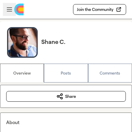
Skip to main content
Open sidebar
Join the Community
Shane C.
Overview
Posts
Comments
Share
About