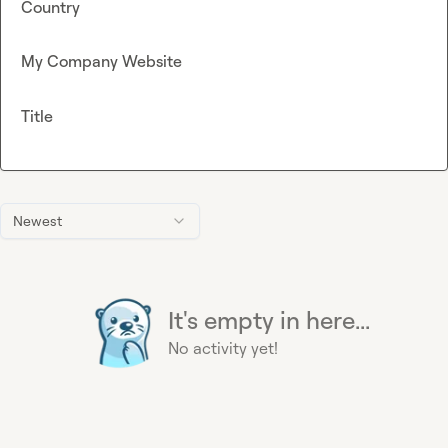
Country
My Company Website
Title
Newest
It's empty in here...
No activity yet!