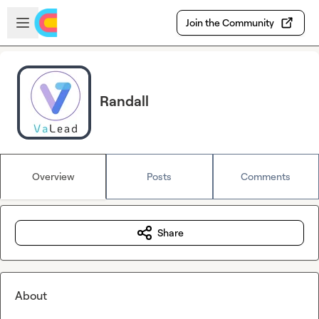
Skip to main content
Open sidebar
Join the Community
Randall
Overview
Posts
Comments
Share
About