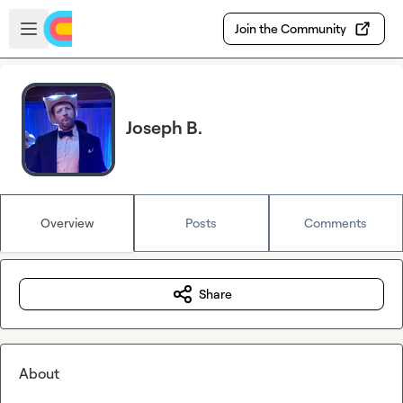
Skip to main content
Open sidebar
Join the Community
Joseph B.
Overview
Posts
Comments
Share
About