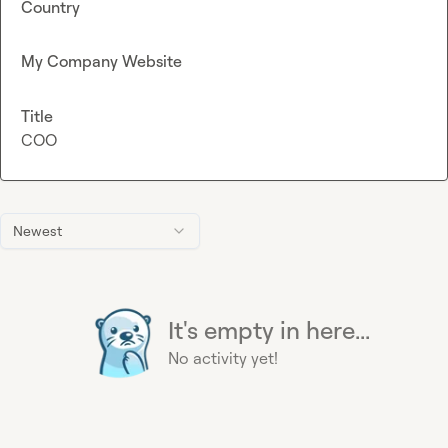
Country
My Company Website
Title
COO
Newest
It's empty in here...
No activity yet!