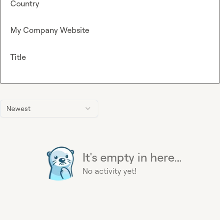
Country
My Company Website
Title
Newest
It's empty in here...
No activity yet!