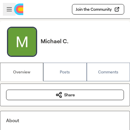
Skip to main content
Open sidebar
Join the Community
Michael C.
Overview
Posts
Comments
Share
About