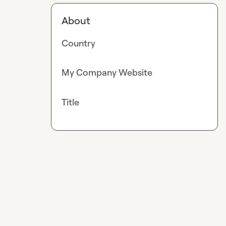
About
Country
My Company Website
Title