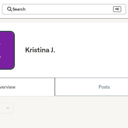
Search
⌘K
Kristina J.
verview
Posts