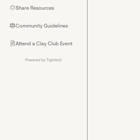
Share Resources
🌟
Community Guidelines
⚖︎
Attend a Clay Club Event
📄
Powered by Tightknit