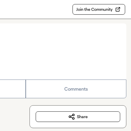
Join the Community
Comments
Share