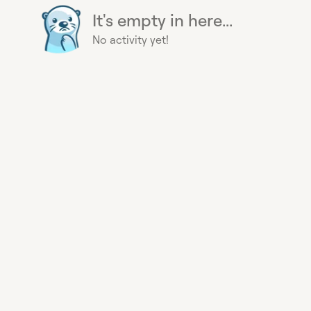
It's empty in here...
No activity yet!