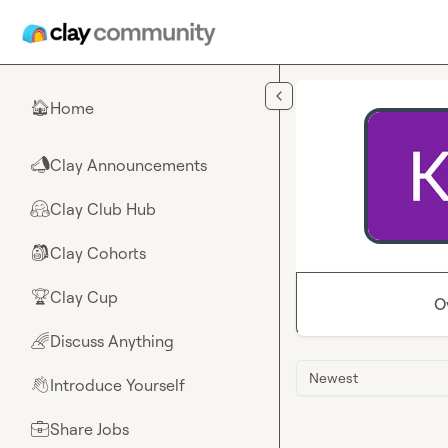
Skip to main content
Home
🏠
Clay Announcements
📣
Clay Club Hub
🤗
Clay Cohorts
🎒
Clay Cup
🏆
O
Discuss Anything
🌈
Newest
Introduce Yourself
👋
Share Jobs
💼