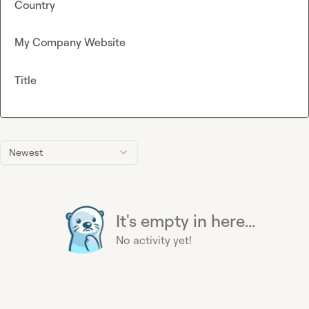
Country
My Company Website
Title
Newest
It's empty in here...
No activity yet!