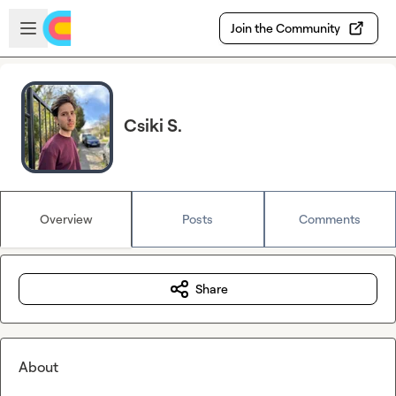
Skip to main content
Open sidebar
Join the Community
Csiki S.
Overview
Posts
Comments
Share
About