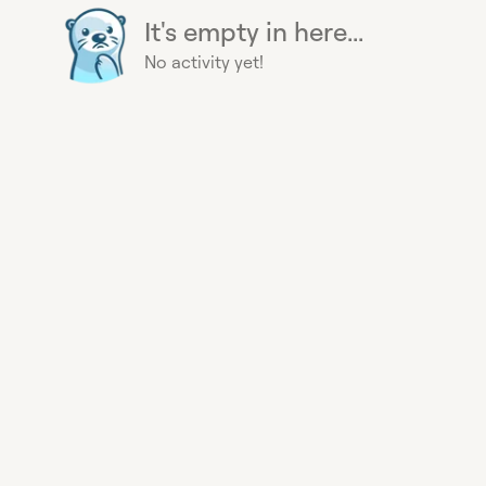
It's empty in here...
No activity yet!