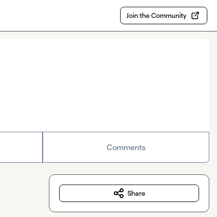
Join the Community
Comments
Share