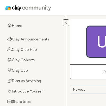
Skip to main content
Home
🏠
Clay Announcements
📣
Clay Club Hub
🤗
Clay Cohorts
🎒
Clay Cup
🏆
O
Discuss Anything
🌈
Newest
Introduce Yourself
👋
Share Jobs
💼