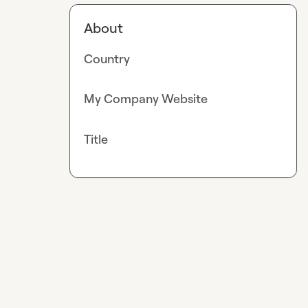
About
Country
My Company Website
Title