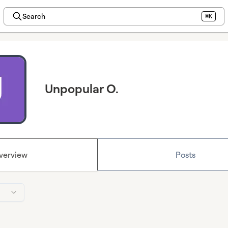
Search
⌘K
Unpopular O.
verview
Posts