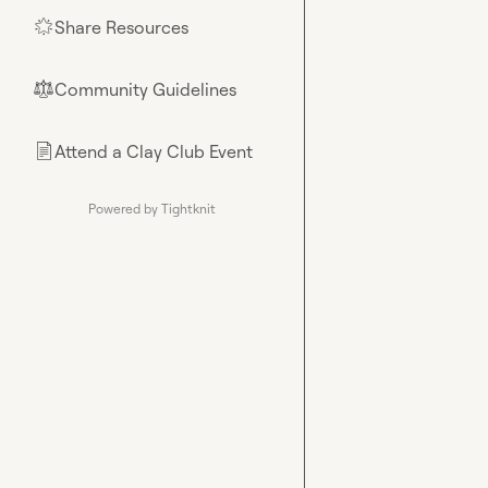
Share Resources
🌟
Community Guidelines
⚖︎
Attend a Clay Club Event
📄
Powered by Tightknit