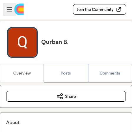
Skip to main content
Open sidebar
Join the Community
Qurban B.
Overview
Posts
Comments
Share
About