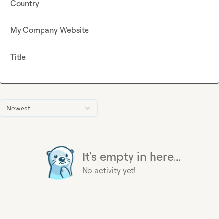
Country
My Company Website
Title
Newest
It's empty in here...
No activity yet!