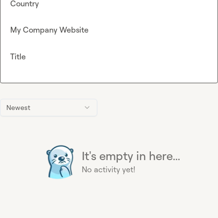
Country
My Company Website
Title
Newest
It's empty in here...
No activity yet!