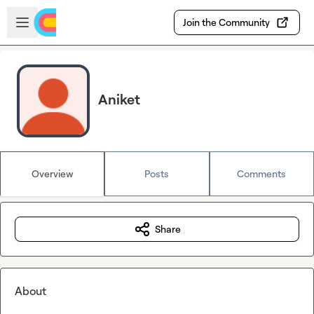
Skip to main content
Open sidebar
Join the Community
Aniket
Overview
Posts
Comments
Share
About