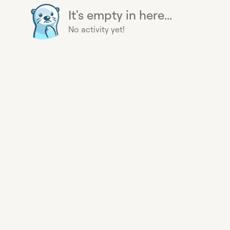
It's empty in here...
No activity yet!