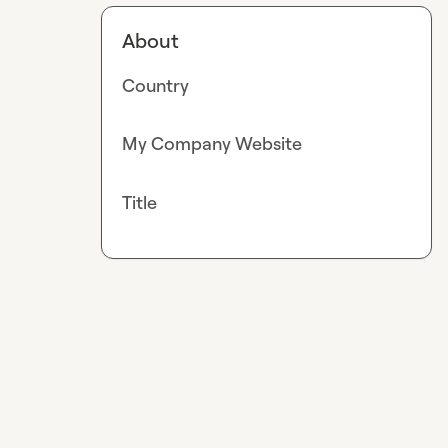
About
Country
My Company Website
Title