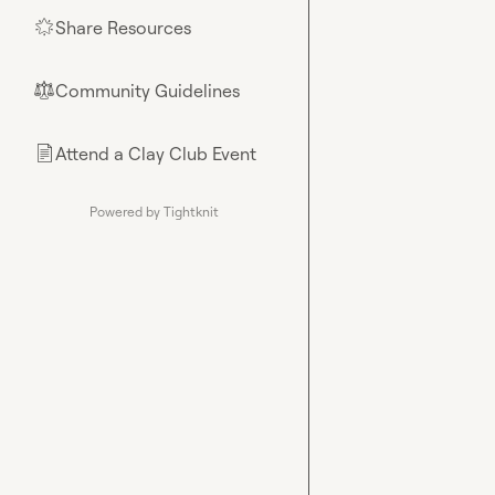
Share Resources
🌟
Community Guidelines
⚖︎
Attend a Clay Club Event
📄
Powered by Tightknit