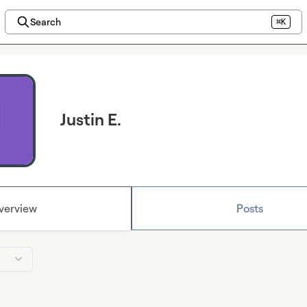
Search
⌘K
Justin E.
verview
Posts