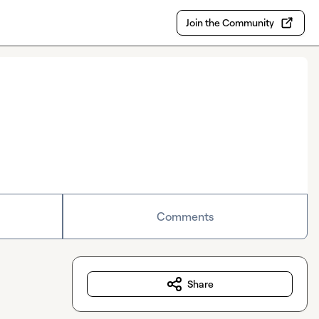
Join the Community
Comments
Share