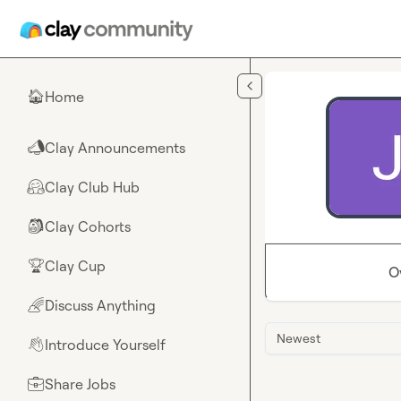
Skip to main content
Home
🏠
Clay Announcements
📣
Clay Club Hub
🤗
Clay Cohorts
🎒
Clay Cup
🏆
O
Discuss Anything
🌈
Newest
Introduce Yourself
👋
Share Jobs
💼