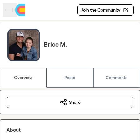
Skip to main content
Open sidebar
Join the Community
Brice M.
Overview
Posts
Comments
Share
About