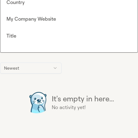
Country
My Company Website
Title
Newest
It's empty in here...
No activity yet!