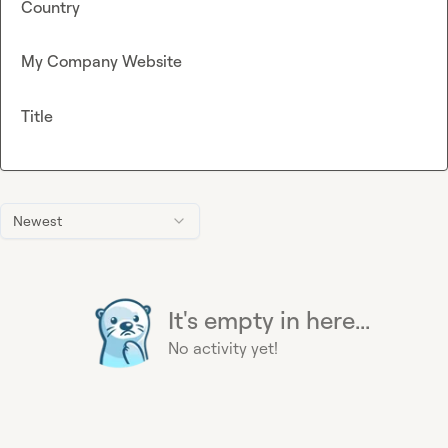
Country
My Company Website
Title
Newest
It's empty in here...
No activity yet!