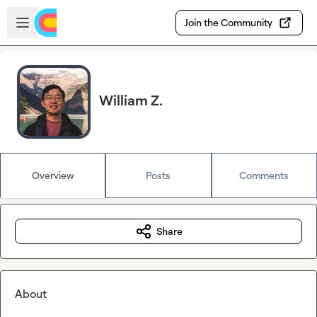
Skip to main content
Open sidebar
Join the Community
William Z.
Overview
Posts
Comments
Share
About