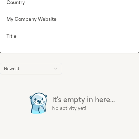
Country
My Company Website
Title
Newest
It's empty in here...
No activity yet!