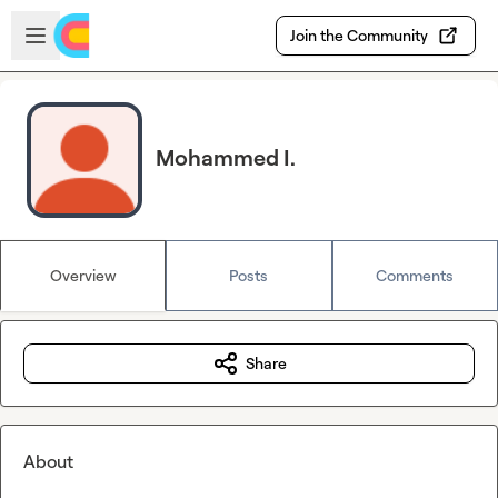
Skip to main content
Open sidebar
Join the Community
Mohammed I.
Overview
Posts
Comments
Share
About