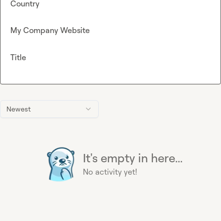
Country
My Company Website
Title
Newest
It's empty in here...
No activity yet!