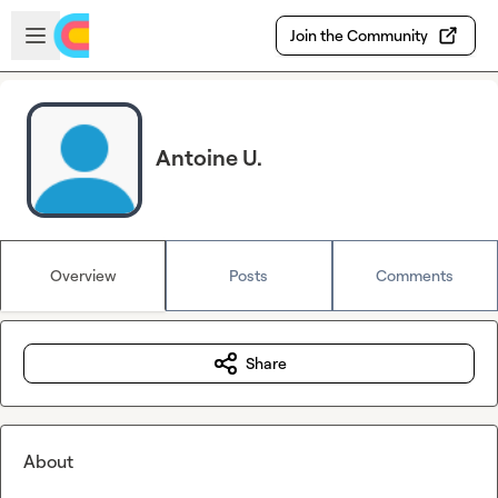
Skip to main content
Open sidebar
Join the Community
Antoine U.
Overview
Posts
Comments
Share
About