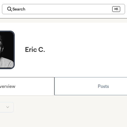
Search
⌘K
Eric C.
verview
Posts