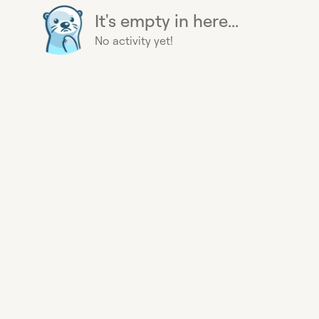
It's empty in here...
No activity yet!