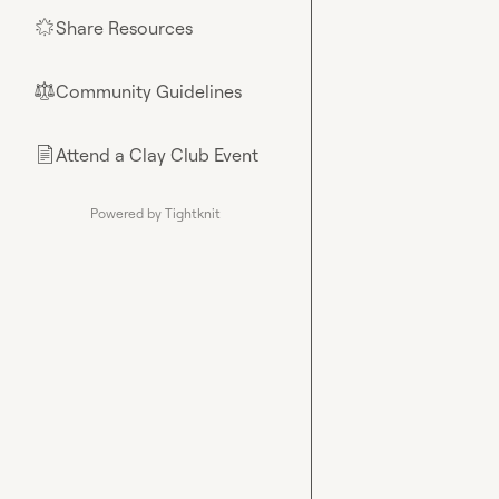
Share Resources
🌟
Community Guidelines
⚖︎
Attend a Clay Club Event
📄
Powered by Tightknit