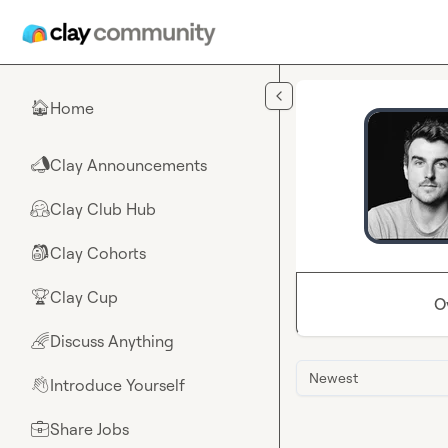
Skip to main content
Home
🏠
Clay Announcements
📣
Clay Club Hub
🤗
Clay Cohorts
🎒
Clay Cup
🏆
O
Discuss Anything
🌈
Newest
Introduce Yourself
👋
Share Jobs
💼