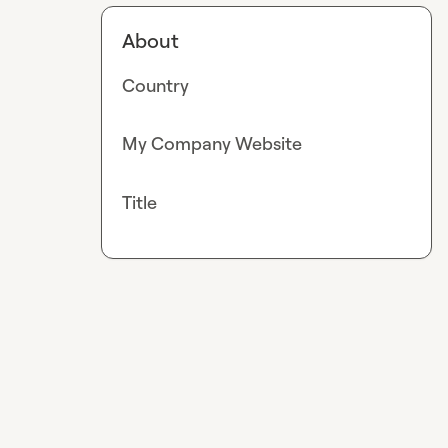
About
Country
My Company Website
Title