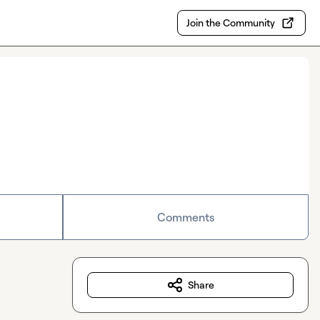
Join the Community
Comments
Share