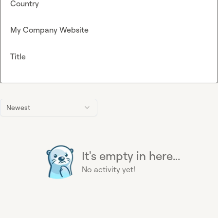
Country
My Company Website
Title
Newest
It's empty in here...
No activity yet!