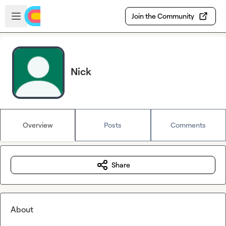
Skip to main content
Open sidebar
Join the Community
Nick
Overview
Posts
Comments
Share
About