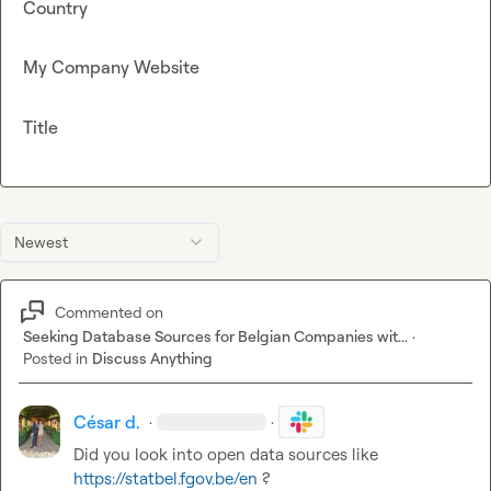
Country
My Company Website
Title
Newest
Commented on
Seeking Database Sources for Belgian Companies wit...
·
Posted in
Discuss Anything
César d.
·
·
Did you look into open data sources like 
https://statbel.fgov.be/en
?