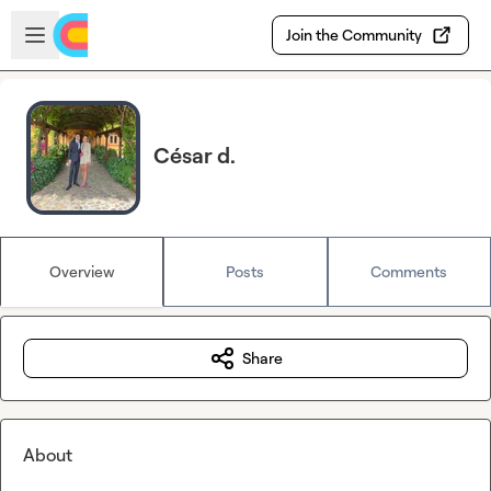
Skip to main content
Open sidebar
Join the Community
César d.
Overview
Posts
Comments
Share
About