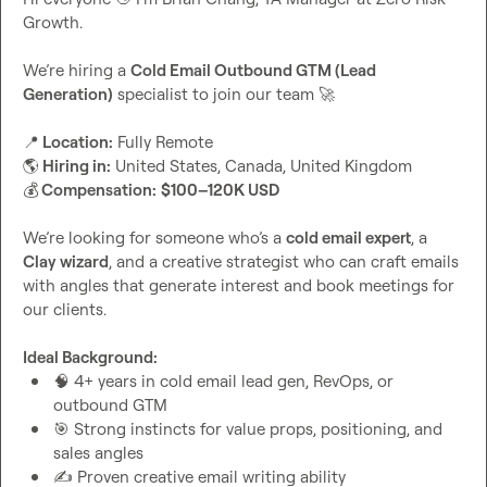
Growth.

We’re hiring a 
Cold Email Outbound GTM (Lead 
Generation)
 specialist to join our team 
🚀
📍
 Location:
🌎
 Hiring in:
💰
 Compensation:
$100–120K USD
We’re looking for someone who’s a 
cold email expert
, a 
Clay wizard
, and a creative strategist who can craft emails 
with angles that generate interest and book meetings for 
our clients.

Ideal Background:
🧠
 4+ years in cold email lead gen, RevOps, or 
outbound GTM
🎯
 Strong instincts for value props, positioning, and 
sales angles
✍️
 Proven creative email writing ability