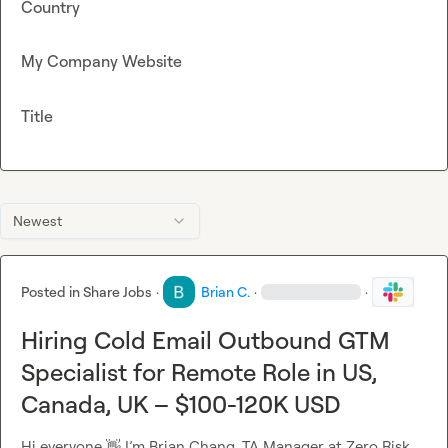
Country
My Company Website
Title
Newest
Posted in
Share Jobs
·
Brian C.
·
·
Hiring Cold Email Outbound GTM
Specialist for Remote Role in US,
Canada, UK – $100-120K USD
Hi everyone 
👋
 I’m Brian Chang, TA Manager at Zero Risk 