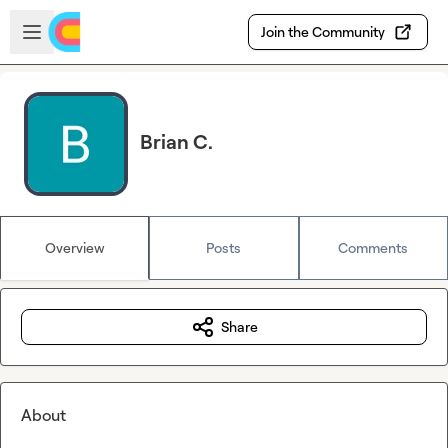
Skip to main content
Open sidebar
Join the Community
Brian C.
Overview
Posts
Comments
Share
About