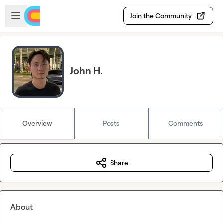
Skip to main content
Open sidebar
Join the Community
John H.
Overview
Posts
Comments
Share
About