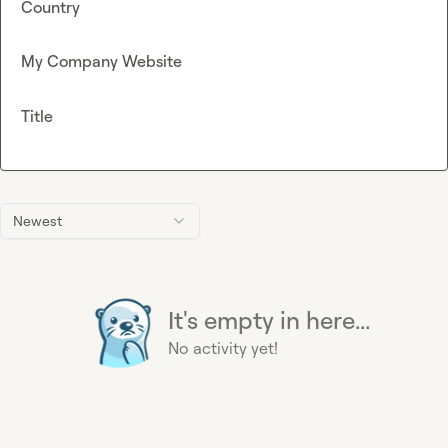
Country
My Company Website
Title
Newest
It's empty in here...
No activity yet!