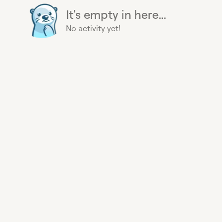
It's empty in here...
No activity yet!