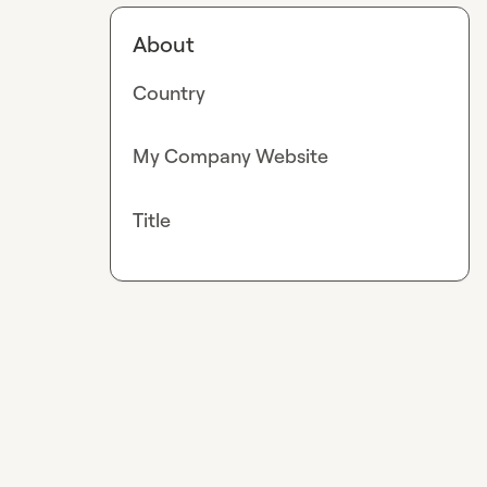
About
Country
My Company Website
Title