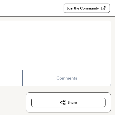
Join the Community
Comments
Share