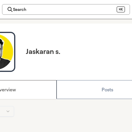
Search
⌘K
Jaskaran s.
verview
Posts