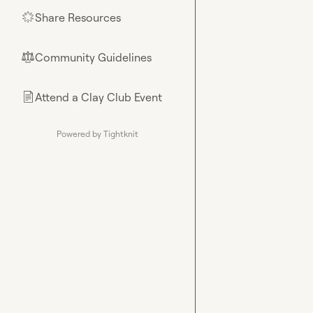
Share Resources
🌟
Community Guidelines
⚖︎
Attend a Clay Club Event
📄
Powered by Tightknit