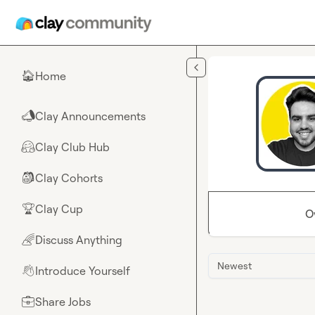
Skip to main content
Home
🏠
Clay Announcements
📣
Clay Club Hub
🤗
Clay Cohorts
🎒
Clay Cup
🏆
O
Discuss Anything
🌈
Newest
Introduce Yourself
👋
Share Jobs
💼