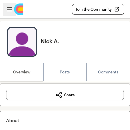
Skip to main content
Open sidebar
Join the Community
Nick A.
Overview
Posts
Comments
Share
About