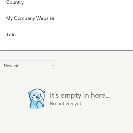
Country
My Company Website
Title
Newest
It's empty in here...
No activity yet!