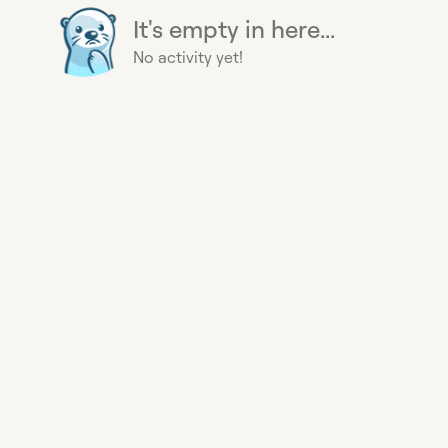
It's empty in here...
No activity yet!