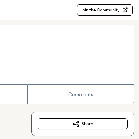
Join the Community
Comments
Share