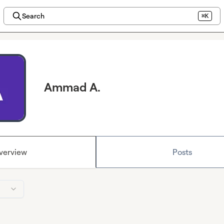
Search
⌘K
Ammad A.
verview
Posts