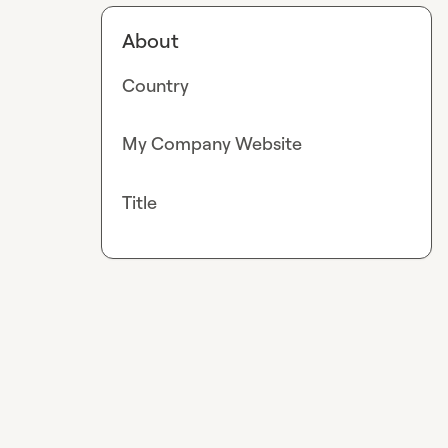
About
Country
My Company Website
Title