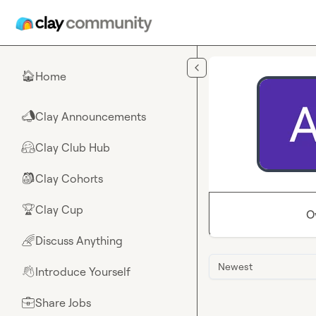
Skip to main content
Home
🏠
Clay Announcements
📣
Clay Club Hub
🤗
Clay Cohorts
🎒
Clay Cup
🏆
O
Discuss Anything
🌈
Newest
Introduce Yourself
👋
Share Jobs
💼