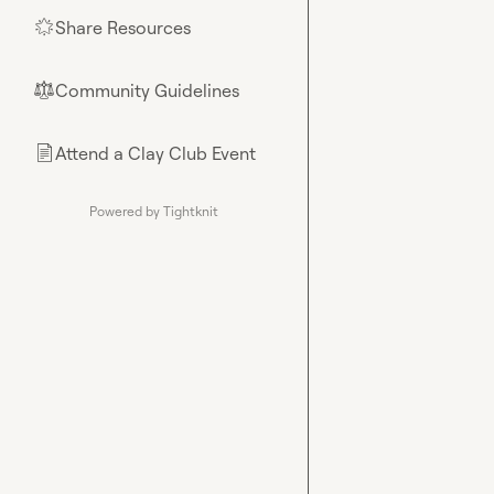
Share Resources
🌟
Community Guidelines
⚖︎
Attend a Clay Club Event
📄
Powered by Tightknit