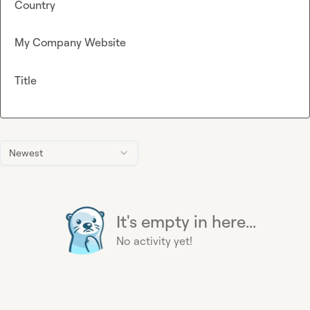
Country
My Company Website
Title
Newest
It's empty in here...
No activity yet!