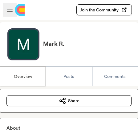
Skip to main content
Open sidebar
Join the Community
Mark R.
Overview
Posts
Comments
Share
About