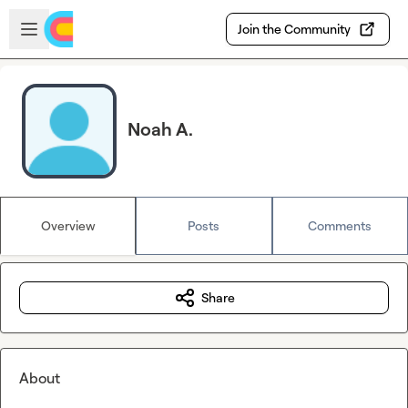
Skip to main content
Open sidebar
Join the Community
Noah A.
Overview
Posts
Comments
Share
About