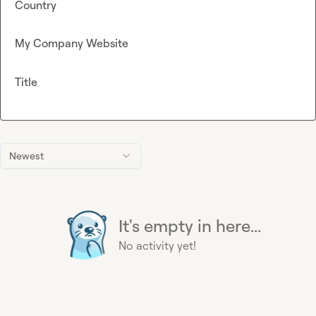
Country
My Company Website
Title
Newest
It's empty in here...
No activity yet!