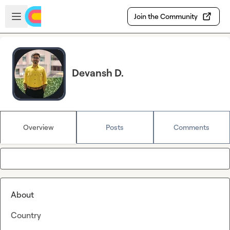
Skip to main content
Open sidebar
Join the Community
Devansh D.
Overview
Posts
Comments
About
Country