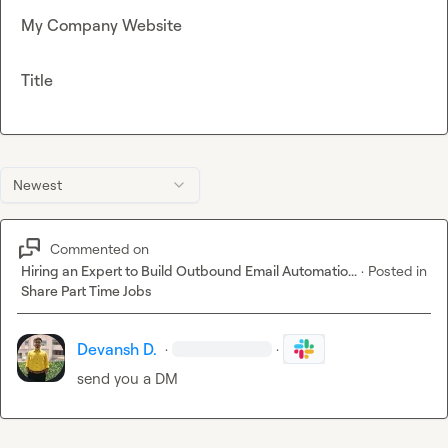
My Company Website
Title
Newest
Commented on
Hiring an Expert to Build Outbound Email Automatio...
·
Posted in
Share Part Time Jobs
Devansh D.
·
·
send you a DM