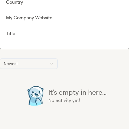
Country
My Company Website
Title
Newest
It's empty in here...
No activity yet!