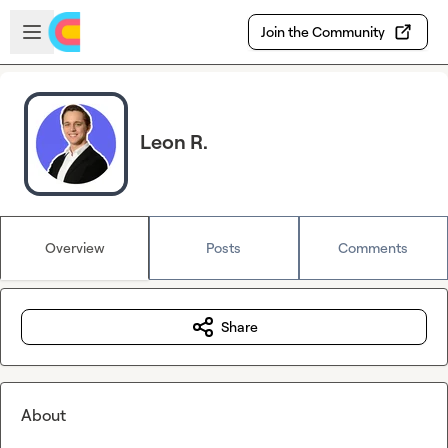
Skip to main content
Open sidebar
Join the Community
Leon R.
Overview
Posts
Comments
Share
About