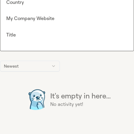
Country
My Company Website
Title
Newest
It's empty in here...
No activity yet!