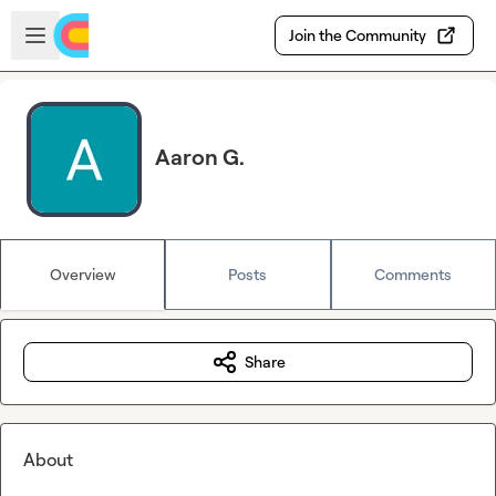
Skip to main content
Open sidebar
Join the Community
Aaron G.
Overview
Posts
Comments
Share
About