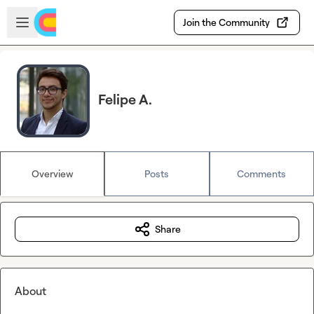
Skip to main content
Open sidebar
Join the Community
Felipe A.
Overview
Posts
Comments
Share
About