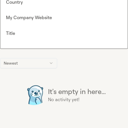
Country
My Company Website
Title
Newest
It's empty in here...
No activity yet!