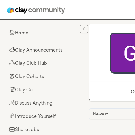
Skip to main content
Home
🏠
Clay Announcements
📣
Clay Club Hub
🤗
Clay Cohorts
🎒
Clay Cup
🏆
O
Discuss Anything
🌈
Newest
Introduce Yourself
👋
Share Jobs
💼