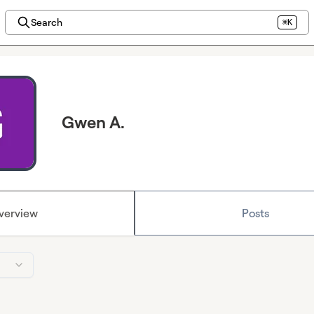
Search
⌘K
Gwen A.
verview
Posts