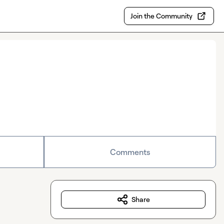
Join the Community
Comments
Share