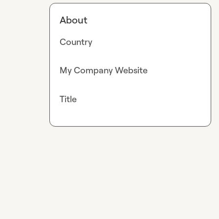
About
Country
My Company Website
Title