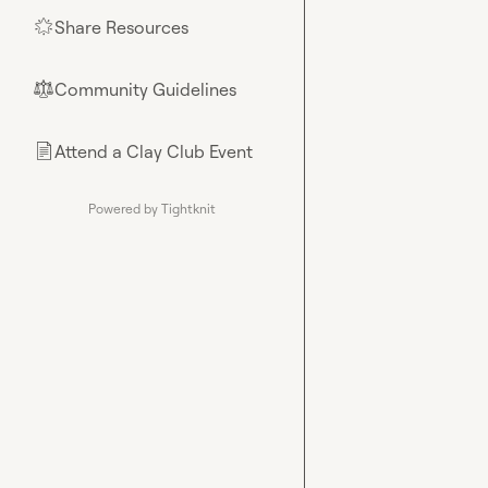
Share Resources
🌟
Community Guidelines
⚖︎
Attend a Clay Club Event
📄
Powered by Tightknit