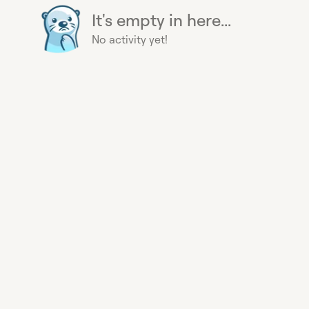
It's empty in here...
No activity yet!