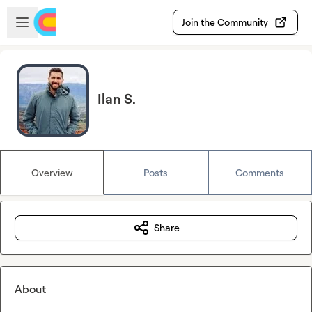
Skip to main content
Open sidebar
Join the Community
Ilan S.
Overview
Posts
Comments
Share
About