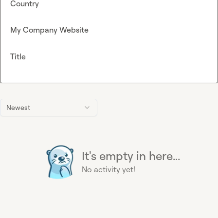
Country
My Company Website
Title
Newest
It's empty in here...
No activity yet!