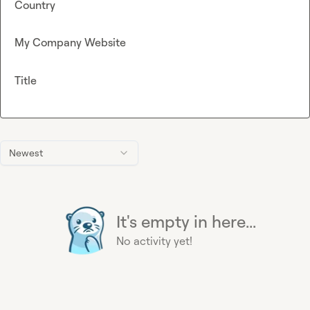
Country
My Company Website
Title
Newest
It's empty in here...
No activity yet!