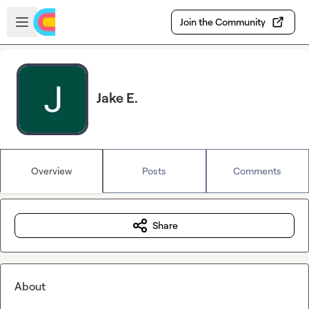
Skip to main content
Open sidebar
Join the Community
Jake E.
Overview
Posts
Comments
Share
About