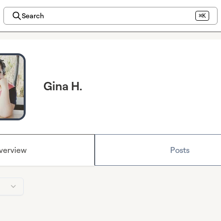
Search
⌘K
Gina H.
verview
Posts