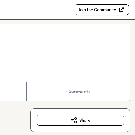
Join the Community
Comments
Share