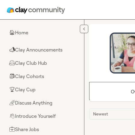
Skip to main content
Home
🏠
Clay Announcements
📣
Clay Club Hub
🤗
Clay Cohorts
🎒
Clay Cup
🏆
O
Discuss Anything
🌈
Newest
Introduce Yourself
👋
Share Jobs
💼