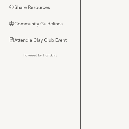
Share Resources
🌟
Community Guidelines
⚖︎
Attend a Clay Club Event
📄
Powered by Tightknit