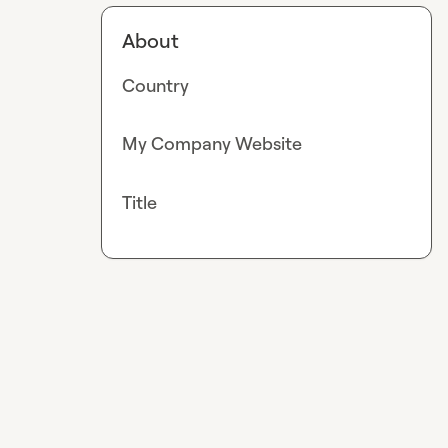
About
Country
My Company Website
Title