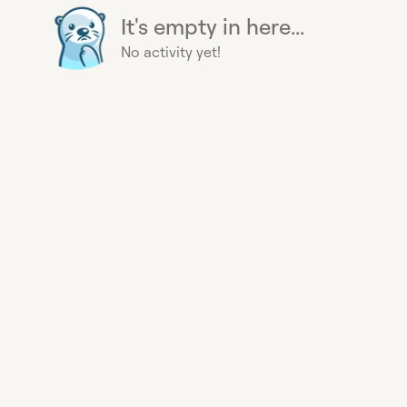
It's empty in here...
No activity yet!