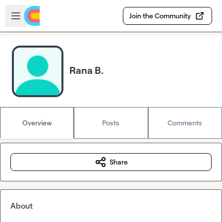
Skip to main content
Open sidebar
Join the Community
Rana B.
Overview
Posts
Comments
Share
About