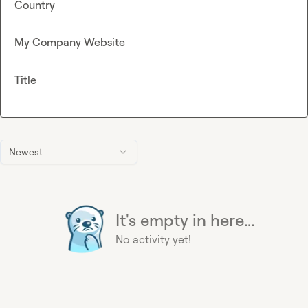
Country
My Company Website
Title
Newest
It's empty in here...
No activity yet!