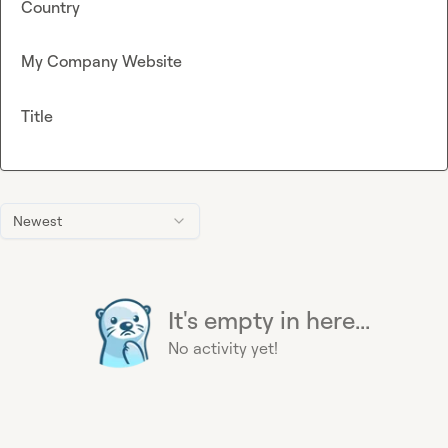
Country
My Company Website
Title
Newest
It's empty in here...
No activity yet!