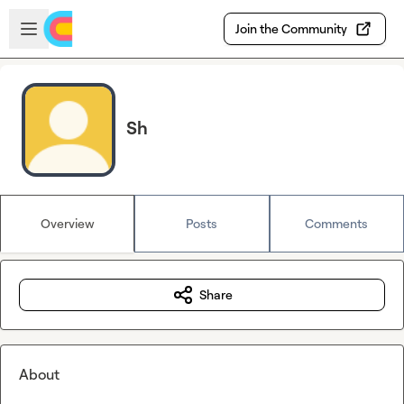
Skip to main content
Open sidebar
Join the Community
Sh
Overview
Posts
Comments
Share
About