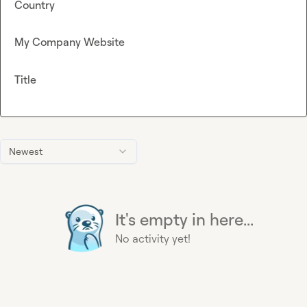
Country
My Company Website
Title
Newest
It's empty in here...
No activity yet!