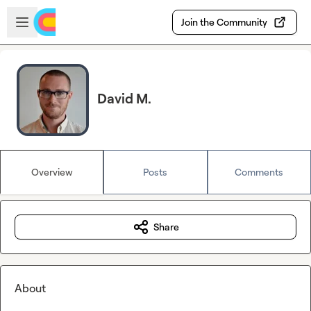
Skip to main content
Open sidebar
Join the Community
David M.
Overview
Posts
Comments
Share
About