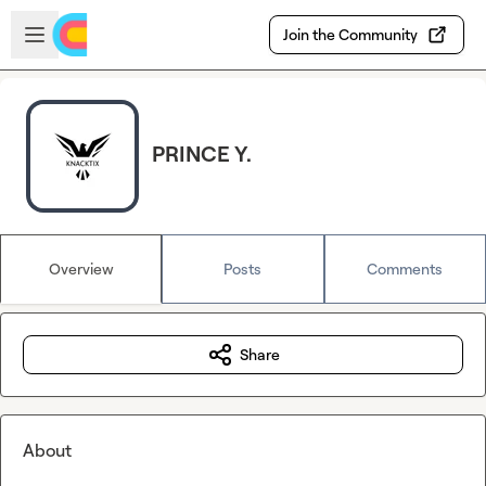
Skip to main content
Open sidebar
Join the Community
PRINCE Y.
Overview
Posts
Comments
Share
About