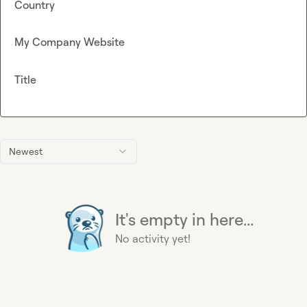
Country
My Company Website
Title
Newest
It's empty in here...
No activity yet!