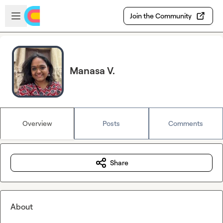
Skip to main content
Open sidebar
Join the Community
Manasa V.
Overview
Posts
Comments
Share
About