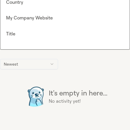
Country
My Company Website
Title
Newest
It's empty in here...
No activity yet!