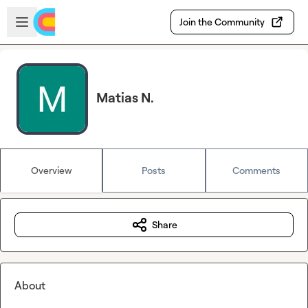
Skip to main content
Open sidebar
Join the Community
Matias N.
Overview
Posts
Comments
Share
About