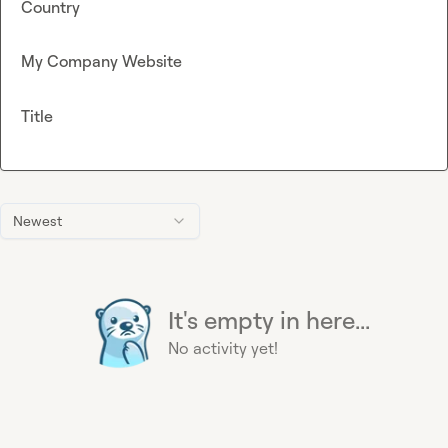
Country
My Company Website
Title
Newest
It's empty in here...
No activity yet!