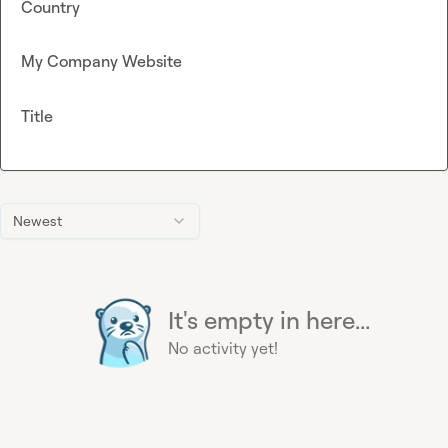
Country
My Company Website
Title
Newest
It's empty in here...
No activity yet!