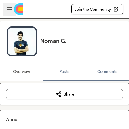
Skip to main content
Open sidebar
Join the Community
Noman G.
Overview
Posts
Comments
Share
About