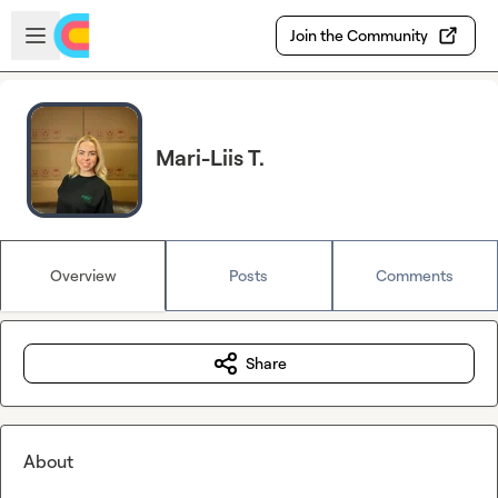
Skip to main content
Open sidebar
Join the Community
Mari-Liis T.
Overview
Posts
Comments
Share
About