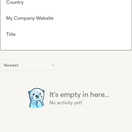
Country
My Company Website
Title
Newest
It's empty in here...
No activity yet!