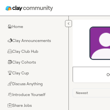
Skip to main content
Home
🏠
Clay Announcements
📣
Clay Club Hub
🤗
Clay Cohorts
🎒
Clay Cup
🏆
O
Discuss Anything
🌈
Newest
Introduce Yourself
👋
Share Jobs
💼