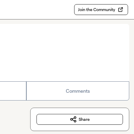
Join the Community
Comments
Share