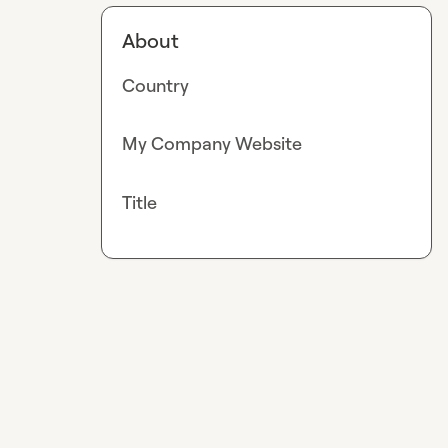
About
Country
My Company Website
Title