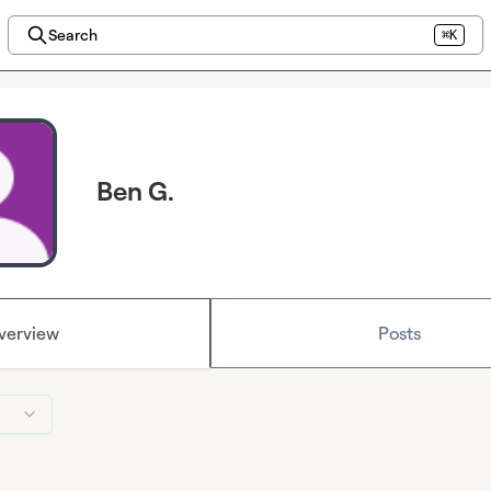
Search
⌘K
Ben G.
verview
Posts