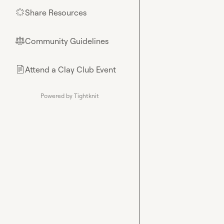
Share Resources
🌟
Community Guidelines
⚖︎
Attend a Clay Club Event
📄
Powered by Tightknit