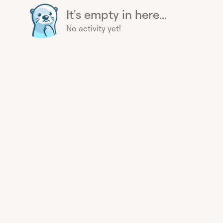
It's empty in here...
No activity yet!