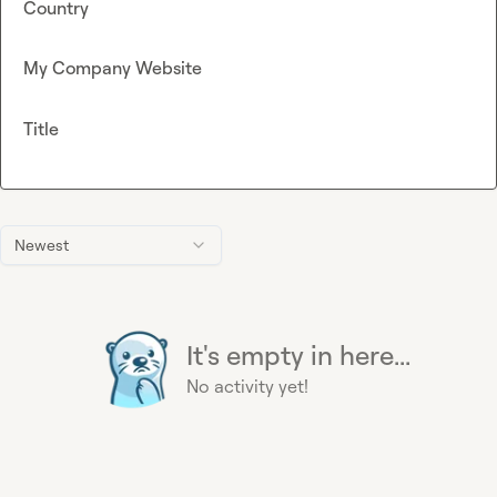
Country
My Company Website
Title
Newest
It's empty in here...
No activity yet!