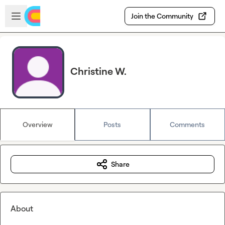
Skip to main content
Open sidebar
Join the Community
Christine W.
Overview
Posts
Comments
Share
About