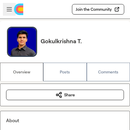
Skip to main content
Open sidebar
Join the Community
Gokulkrishna T.
Overview
Posts
Comments
Share
About