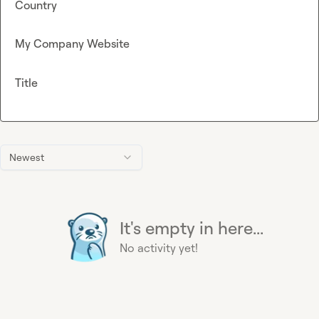
Country
My Company Website
Title
Newest
It's empty in here...
No activity yet!